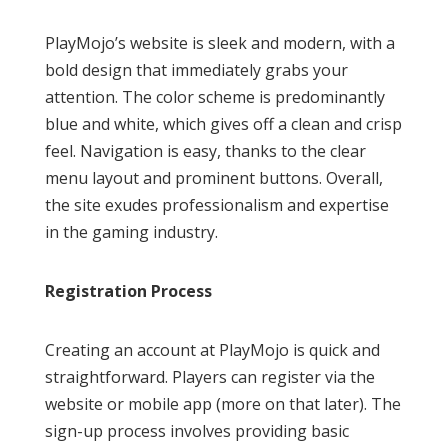
PlayMojo’s website is sleek and modern, with a
bold design that immediately grabs your
attention. The color scheme is predominantly
blue and white, which gives off a clean and crisp
feel. Navigation is easy, thanks to the clear
menu layout and prominent buttons. Overall,
the site exudes professionalism and expertise
in the gaming industry.
Registration Process
Creating an account at PlayMojo is quick and
straightforward. Players can register via the
website or mobile app (more on that later). The
sign-up process involves providing basic