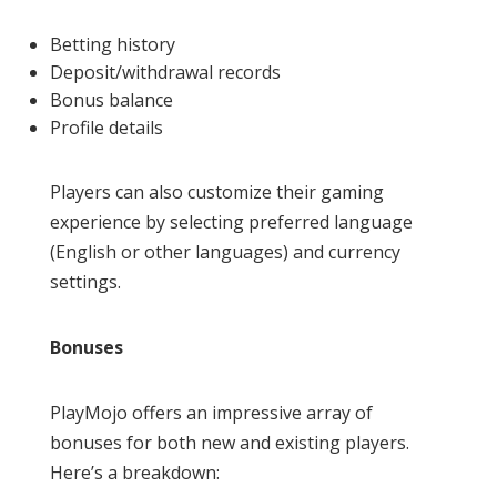
Betting history
Deposit/withdrawal records
Bonus balance
Profile details
Players can also customize their gaming
experience by selecting preferred language
(English or other languages) and currency
settings.
Bonuses
PlayMojo offers an impressive array of
bonuses for both new and existing players.
Here’s a breakdown: