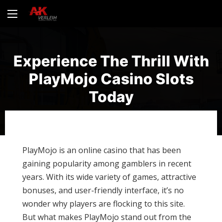
Experience The Thrill With
PlayMojo Casino Slots
Today
PlayMojo is an online casino that has been
gaining popularity among gamblers in recent
years. With its wide variety of games, attractive
bonuses, and user-friendly interface, it’s no
wonder why players are flocking to this site.
But what makes PlayMojo stand out from the