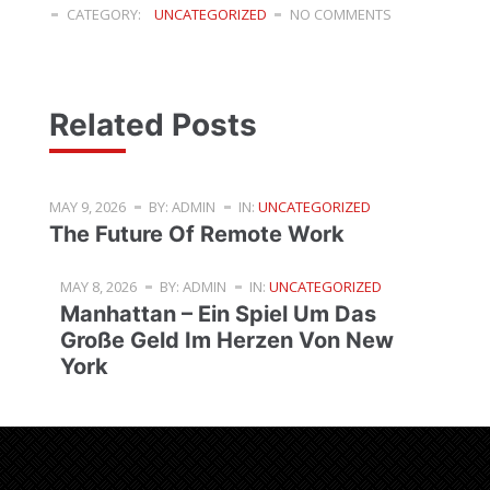
CATEGORY:
UNCATEGORIZED
NO COMMENTS
Related Posts
MAY 9, 2026
BY: ADMIN
IN:
UNCATEGORIZED
The Future Of Remote Work
MAY 8, 2026
BY: ADMIN
IN:
UNCATEGORIZED
Manhattan – Ein Spiel Um Das
Große Geld Im Herzen Von New
York