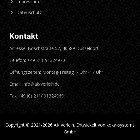
Impressum
Datenschutz
Kontakt
Adresse: Boschstraße 57, 40589 Düsseldorf
Telefon: +49 211 91324970
Öffnungszeiten: Montag-Freitag: 7 Uhr -17 Uhr
Email: info@ak-verleih.de
Fax +49 (0) 211/ 91324969
Copyright © 2021-2026 AK Verleih. Entwickelt von koka-systems
GmbH