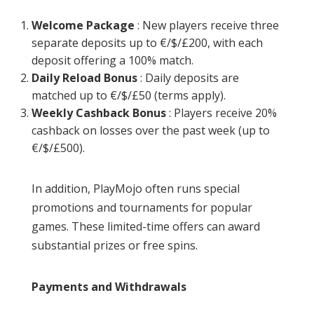
Welcome Package
: New players receive three
separate deposits up to €/$/£200, with each
deposit offering a 100% match.
Daily Reload Bonus
: Daily deposits are
matched up to €/$/£50 (terms apply).
Weekly Cashback Bonus
: Players receive 20%
cashback on losses over the past week (up to
€/$/£500).
In addition, PlayMojo often runs special
promotions and tournaments for popular
games. These limited-time offers can award
substantial prizes or free spins.
Payments and Withdrawals