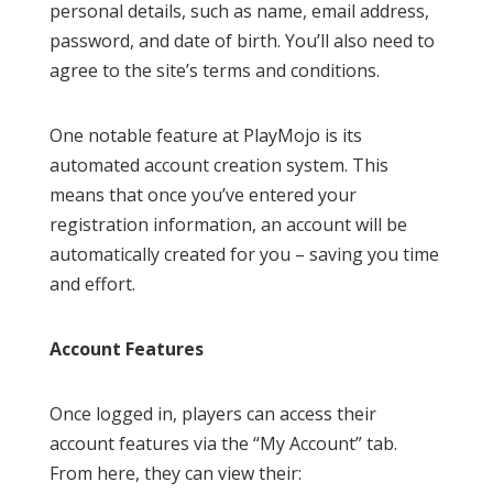
personal details, such as name, email address,
password, and date of birth. You’ll also need to
agree to the site’s terms and conditions.
One notable feature at PlayMojo is its
automated account creation system. This
means that once you’ve entered your
registration information, an account will be
automatically created for you – saving you time
and effort.
Account Features
Once logged in, players can access their
account features via the “My Account” tab.
From here, they can view their: