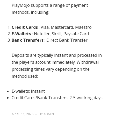
PlayMojo supports a range of payment
methods, including:
Credit Cards
: Visa, Mastercard, Maestro
E-Wallets
: Neteller, Skrill, Paysafe Card
Bank Transfers
: Direct Bank Transfer
Deposits are typically instant and processed in
the player’s account immediately. Withdrawal
processing times vary depending on the
method used:
E-wallets: Instant
Credit Cards/Bank Transfers: 2-5 working days
APRIL 11, 2026
BY:ADMIN