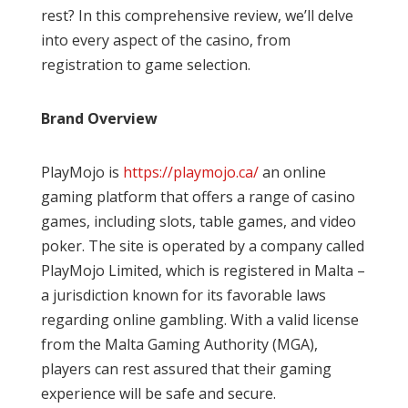
rest? In this comprehensive review, we’ll delve
into every aspect of the casino, from
registration to game selection.
Brand Overview
PlayMojo is
https://playmojo.ca/
an online
gaming platform that offers a range of casino
games, including slots, table games, and video
poker. The site is operated by a company called
PlayMojo Limited, which is registered in Malta –
a jurisdiction known for its favorable laws
regarding online gambling. With a valid license
from the Malta Gaming Authority (MGA),
players can rest assured that their gaming
experience will be safe and secure.