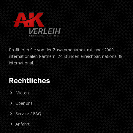
Profitieren Sie von der Zusammenarbeit mit über 2000
internationalen Partnern. 24 Stunden erreichbar, national &
international.
Rechtliches
Mieten
Über uns
Service / FAQ
Anfahrt