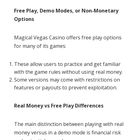
Free Play, Demo Modes, or Non-Monetary
Options
Magical Vegas Casino offers free play options
for many of its games:
These allow users to practice and get familiar
with the game rules without using real money.
Some versions may come with restrictions on
features or payouts to prevent exploitation.
Real Money vs Free Play Differences
The main distinction between playing with real
money versus in a demo mode is financial risk