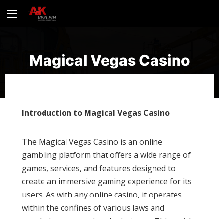
Magical Vegas Casino
Introduction to Magical Vegas Casino
The Magical Vegas Casino is an online
gambling platform that offers a wide range of
games, services, and features designed to
create an immersive gaming experience for its
users. As with any online casino, it operates
within the confines of various laws and