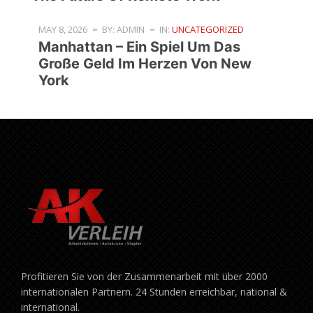
MAY 8, 2026
BY: ADMIN
IN:
UNCATEGORIZED
Manhattan – Ein Spiel Um Das
Große Geld Im Herzen Von New
York
Profitieren Sie von der Zusammenarbeit mit über 2000
internationalen Partnern. 24 Stunden erreichbar, national &
international.