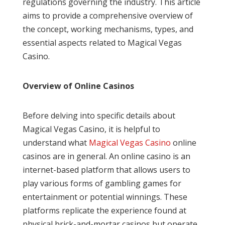
regulations governing the industry. This article
aims to provide a comprehensive overview of
the concept, working mechanisms, types, and
essential aspects related to Magical Vegas
Casino.
Overview of Online Casinos
Before delving into specific details about
Magical Vegas Casino, it is helpful to
understand what
Magical Vegas Casino
online
casinos are in general. An online casino is an
internet-based platform that allows users to
play various forms of gambling games for
entertainment or potential winnings. These
platforms replicate the experience found at
physical brick-and-mortar casinos but operate