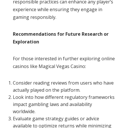
responsible practices can enhance any player’s
experience while ensuring they engage in
gaming responsibly.
Recommendations for Future Research or
Exploration
For those interested in further exploring online
casinos like Magical Vegas Casino:
Consider reading reviews from users who have
actually played on the platform.
Look into how different regulatory frameworks
impact gambling laws and availability
worldwide.
Evaluate game strategy guides or advice
available to optimize returns while minimizing