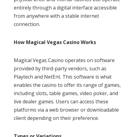
entirely through a digital interface accessible
from anywhere with a stable internet
connection.
How Magical Vegas Casino Works
Magical Vegas Casino operates on software
provided by third-party vendors, such as
Playtech and NetEnt. This software is what
enables the casino to offer its range of games,
including slots, table games, video poker, and
live dealer games. Users can access these
platforms via a web browser or downloadable
client depending on their preference.
Types or Variations