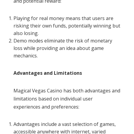
and potential reward:
Playing for real money means that users are
risking their own funds, potentially winning but
also losing.
Demo modes eliminate the risk of monetary
loss while providing an idea about game
mechanics.
Advantages and Limitations
Magical Vegas Casino has both advantages and
limitations based on individual user
experiences and preferences:
Advantages include a vast selection of games,
accessible anywhere with internet, varied