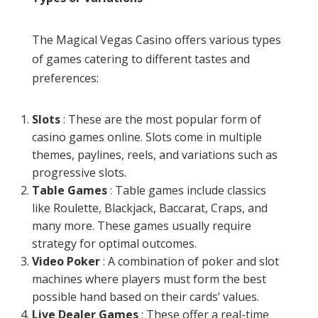
The Magical Vegas Casino offers various types
of games catering to different tastes and
preferences:
Slots
: These are the most popular form of
casino games online. Slots come in multiple
themes, paylines, reels, and variations such as
progressive slots.
Table Games
: Table games include classics
like Roulette, Blackjack, Baccarat, Craps, and
many more. These games usually require
strategy for optimal outcomes.
Video Poker
: A combination of poker and slot
machines where players must form the best
possible hand based on their cards’ values.
Live Dealer Games
: These offer a real-time