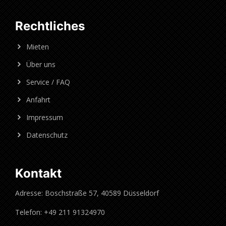
Rechtliches
Mieten
Über uns
Service / FAQ
Anfahrt
Impressum
Datenschutz
Kontakt
Adresse: Boschstraße 57, 40589 Düsseldorf
Telefon: +49 211 91324970