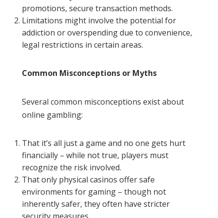
promotions, secure transaction methods.
Limitations might involve the potential for
addiction or overspending due to convenience,
legal restrictions in certain areas.
Common Misconceptions or Myths
Several common misconceptions exist about
online gambling:
That it’s all just a game and no one gets hurt
financially – while not true, players must
recognize the risk involved.
That only physical casinos offer safe
environments for gaming – though not
inherently safer, they often have stricter
security measures.