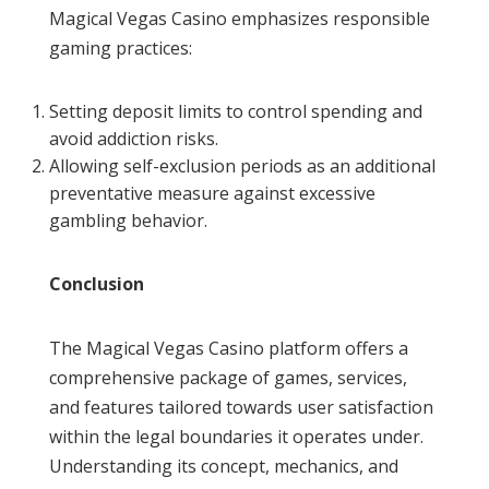
Magical Vegas Casino emphasizes responsible
gaming practices:
Setting deposit limits to control spending and
avoid addiction risks.
Allowing self-exclusion periods as an additional
preventative measure against excessive
gambling behavior.
Conclusion
The Magical Vegas Casino platform offers a
comprehensive package of games, services,
and features tailored towards user satisfaction
within the legal boundaries it operates under.
Understanding its concept, mechanics, and