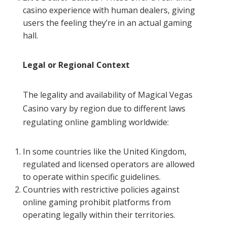
casino experience with human dealers, giving
users the feeling they’re in an actual gaming
hall.
Legal or Regional Context
The legality and availability of Magical Vegas
Casino vary by region due to different laws
regulating online gambling worldwide:
In some countries like the United Kingdom,
regulated and licensed operators are allowed
to operate within specific guidelines.
Countries with restrictive policies against
online gaming prohibit platforms from
operating legally within their territories.