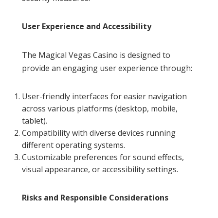
User Experience and Accessibility
The Magical Vegas Casino is designed to
provide an engaging user experience through:
User-friendly interfaces for easier navigation
across various platforms (desktop, mobile,
tablet).
Compatibility with diverse devices running
different operating systems.
Customizable preferences for sound effects,
visual appearance, or accessibility settings.
Risks and Responsible Considerations