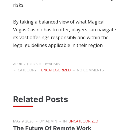
risks.
By taking a balanced view of what Magical
Vegas Casino has to offer, players can navigate
its vast offerings responsibly and within the
legal guidelines applicable in their region.
APRIL 20, 2026
BY:ADMIN
CATEGORY:
UNCATEGORIZED
NO COMMENTS
Related Posts
MAY 9, 2026
BY: ADMIN
IN:
UNCATEGORIZED
The Future Of Remote Work