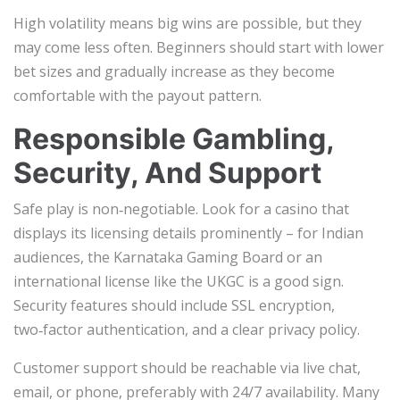
High volatility means big wins are possible, but they
may come less often. Beginners should start with lower
bet sizes and gradually increase as they become
comfortable with the payout pattern.
Responsible Gambling,
Security, And Support
Safe play is non‑negotiable. Look for a casino that
displays its licensing details prominently – for Indian
audiences, the Karnataka Gaming Board or an
international license like the UKGC is a good sign.
Security features should include SSL encryption,
two‑factor authentication, and a clear privacy policy.
Customer support should be reachable via live chat,
email, or phone, preferably with 24/7 availability. Many