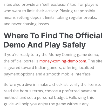
sites also provide an “self‑exclusion” tool for players
who want to limit their activity. Playing responsibly
means setting deposit limits, taking regular breaks,
and never chasing losses.
Where To Find The Official
Demo And Play Safely
If you’re ready to try the Money Coming game demo,
the official portal is
money-coming-demo.com
. The site
is geared toward Indian gamers, offering localized
payment options and a smooth mobile interface.
Before you dive in, make a checklist: verify the license,
read the bonus terms, choose a preferred payment
method, and set a personal budget. Following this
guide will help you enjoy the game without any