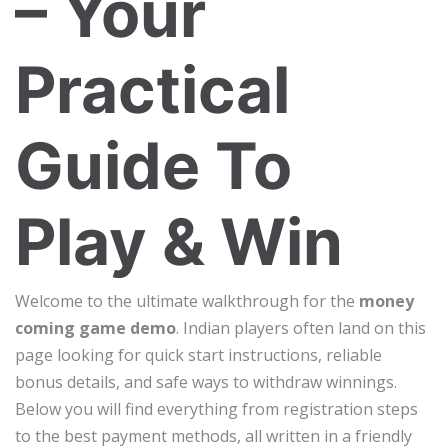
– Your
Practical
Guide To
Play & Win
Welcome to the ultimate walkthrough for the
money
coming game demo
. Indian players often land on this
page looking for quick start instructions, reliable
bonus details, and safe ways to withdraw winnings.
Below you will find everything from registration steps
to the best payment methods, all written in a friendly