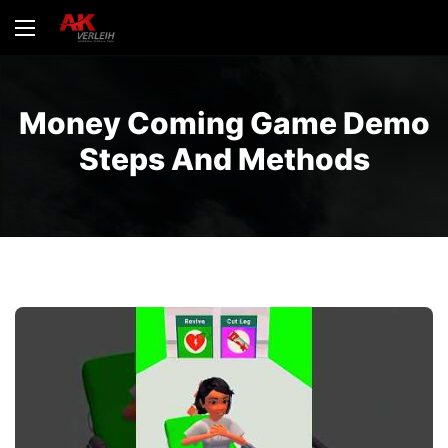
Money Coming Game Demo
Steps And Methods