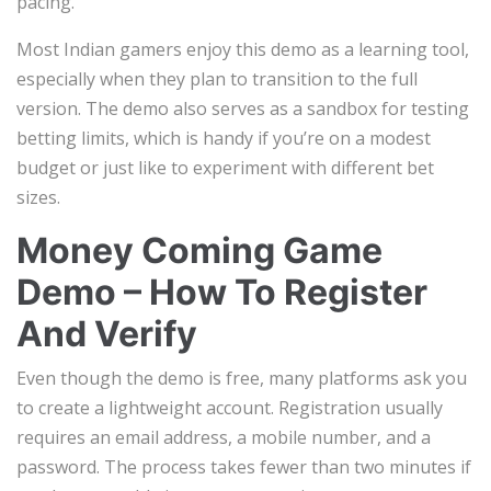
pacing.
Most Indian gamers enjoy this demo as a learning tool,
especially when they plan to transition to the full
version. The demo also serves as a sandbox for testing
betting limits, which is handy if you’re on a modest
budget or just like to experiment with different bet
sizes.
Money Coming Game
Demo – How To Register
And Verify
Even though the demo is free, many platforms ask you
to create a lightweight account. Registration usually
requires an email address, a mobile number, and a
password. The process takes fewer than two minutes if