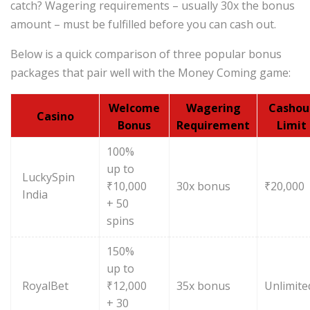
catch? Wagering requirements – usually 30x the bonus
amount – must be fulfilled before you can cash out.
Below is a quick comparison of three popular bonus
packages that pair well with the Money Coming game:
Welcome
Wagering
Cashou
Casino
Bonus
Requirement
Limit
100%
up to
LuckySpin
₹10,000
30x bonus
₹20,000
India
+ 50
spins
150%
up to
RoyalBet
₹12,000
35x bonus
Unlimite
+ 30