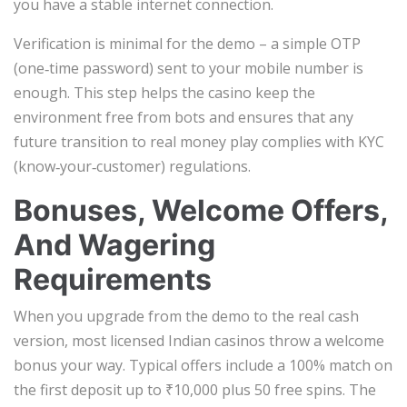
you have a stable internet connection.
Verification is minimal for the demo – a simple OTP
(one‑time password) sent to your mobile number is
enough. This step helps the casino keep the
environment free from bots and ensures that any
future transition to real money play complies with KYC
(know‑your‑customer) regulations.
Bonuses, Welcome Offers,
And Wagering
Requirements
When you upgrade from the demo to the real cash
version, most licensed Indian casinos throw a welcome
bonus your way. Typical offers include a 100% match on
the first deposit up to ₹10,000 plus 50 free spins. The