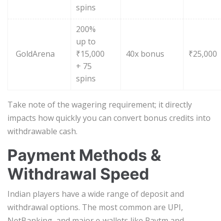
spins
200%
up to
GoldArena
₹15,000
40x bonus
₹25,000
+ 75
spins
Take note of the wagering requirement; it directly
impacts how quickly you can convert bonus credits into
withdrawable cash.
Payment Methods &
Withdrawal Speed
Indian players have a wide range of deposit and
withdrawal options. The most common are UPI,
NetBanking, and major e‑wallets like Paytm and