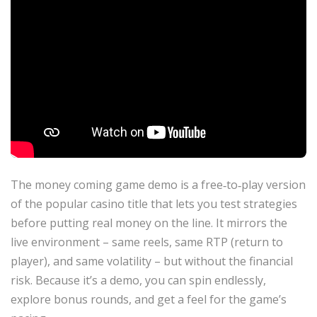
The money coming game demo is a free‑to‑play version
of the popular casino title that lets you test strategies
before putting real money on the line. It mirrors the
live environment – same reels, same RTP (return to
player), and same volatility – but without the financial
risk. Because it’s a demo, you can spin endlessly,
explore bonus rounds, and get a feel for the game’s