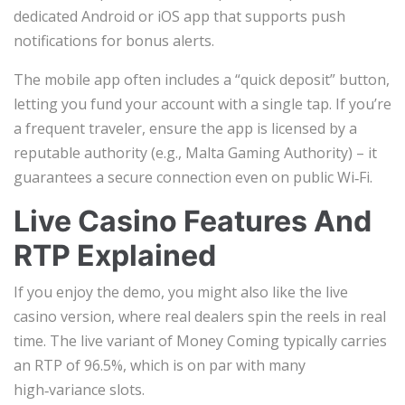
dedicated Android or iOS app that supports push
notifications for bonus alerts.
The mobile app often includes a “quick deposit” button,
letting you fund your account with a single tap. If you’re
a frequent traveler, ensure the app is licensed by a
reputable authority (e.g., Malta Gaming Authority) – it
guarantees a secure connection even on public Wi‑Fi.
Live Casino Features And
RTP Explained
If you enjoy the demo, you might also like the live
casino version, where real dealers spin the reels in real
time. The live variant of Money Coming typically carries
an RTP of 96.5%, which is on par with many
high‑variance slots.