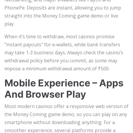
PhonePe. Deposits are instant, allowing you to jump
straight into the Money Coming game demo or live
play.
When it’s time to withdraw, most casinos promise
“instant payouts” for e‑wallets, while bank transfers
may take 1‑3 business days. Always check the casino’s
withdrawal policy before you commit, as some may
impose a minimum withdrawal amount of ₹500.
Mobile Experience – Apps
And Browser Play
Most modern casinos offer a responsive web version of
the Money Coming game demo, so you can play on any
smartphone without downloading anything. For a
smoother experience, several platforms provide a