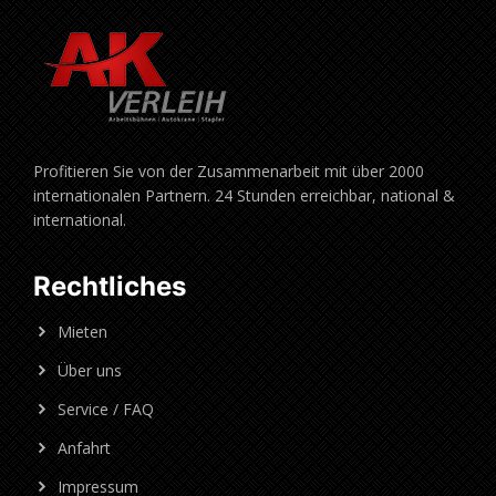
Profitieren Sie von der Zusammenarbeit mit über 2000
internationalen Partnern. 24 Stunden erreichbar, national &
international.
Rechtliches
Mieten
Über uns
Service / FAQ
Anfahrt
Impressum