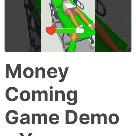
Money
Coming
Game Demo