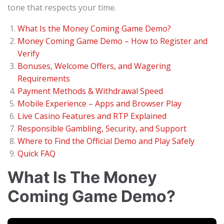
tone that respects your time.
What Is the Money Coming Game Demo?
Money Coming Game Demo – How to Register and
Verify
Bonuses, Welcome Offers, and Wagering
Requirements
Payment Methods & Withdrawal Speed
Mobile Experience – Apps and Browser Play
Live Casino Features and RTP Explained
Responsible Gambling, Security, and Support
Where to Find the Official Demo and Play Safely
Quick FAQ
What Is The Money
Coming Game Demo?