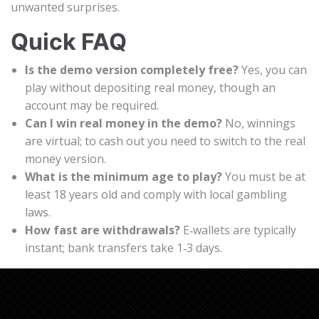
unwanted surprises.
Quick FAQ
Is the demo version completely free?
Yes, you can
play without depositing real money, though an
account may be required.
Can I win real money in the demo?
No, winnings
are virtual; to cash out you need to switch to the real
money version.
What is the minimum age to play?
You must be at
least 18 years old and comply with local gambling
laws.
How fast are withdrawals?
E‑wallets are typically
instant; bank transfers take 1‑3 days.