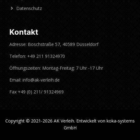
Datenschutz
Kontakt
Adresse: Boschstraße 57, 40589 Düsseldorf
Telefon: +49 211 91324970
Öffnungszeiten: Montag-Freitag: 7 Uhr -17 Uhr
Email: info@ak-verleih.de
Fax +49 (0) 211/ 91324969
Copyright © 2021-2026 AK Verleih. Entwickelt von koka-systems
GmbH