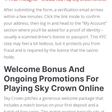
After submitting the form, a verification email arrives
within a few minutes. Click the link inside to confirm
your address, then log in and head to the “My Account”
section where you’ll be asked for a proof of identity –
usually a scanned driver’s licence or passport. This KYC
step may feel a bit tedious, but it protects you from
fraud and is required by the licence that the casino
holds.
Welcome Bonus And
Ongoing Promotions For
Playing Sky Crown Online
Sky Crown pitches a generous welcome package that
includes a match bonus on your first deposit and a
batch of free spins. The match portion typically sits at