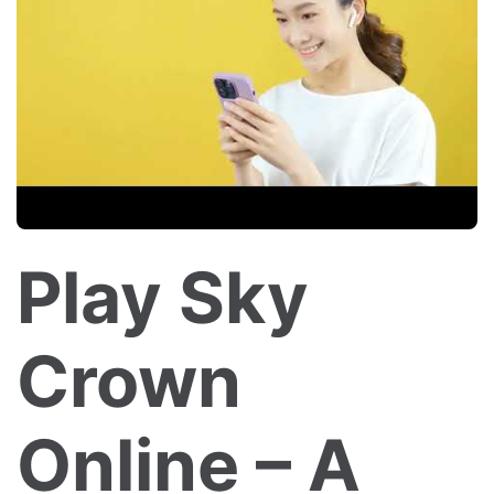
Play Sky
Crown
Online – A