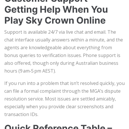
Getting Help When You
Play Sky Crown Online
Support is available 24/7 via live chat and email. The
chat interface usually answers within a minute, and the
agents are knowledgeable about everything from
bonus queries to verification issues. Phone support is
also offered, though only during Australian business
hours (9 am‑5 pm AEST).
If you run into a problem that isn’t resolved quickly, you
can file a formal complaint through the MGA’s dispute
resolution service. Most issues are settled amicably,
especially when you provide clear screenshots and
transaction IDs.
Quick Reference Table –