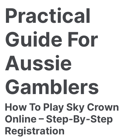
Practical
Guide For
Aussie
Gamblers
How To Play Sky Crown
Online – Step‑by‑Step
Registration