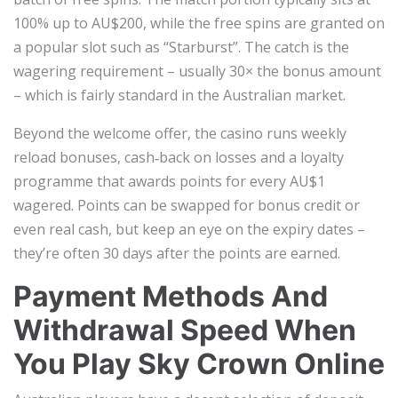
100% up to AU$200, while the free spins are granted on
a popular slot such as “Starburst”. The catch is the
wagering requirement – usually 30× the bonus amount
– which is fairly standard in the Australian market.
Beyond the welcome offer, the casino runs weekly
reload bonuses, cash‑back on losses and a loyalty
programme that awards points for every AU$1
wagered. Points can be swapped for bonus credit or
even real cash, but keep an eye on the expiry dates –
they’re often 30 days after the points are earned.
Payment Methods And
Withdrawal Speed When
You Play Sky Crown Online