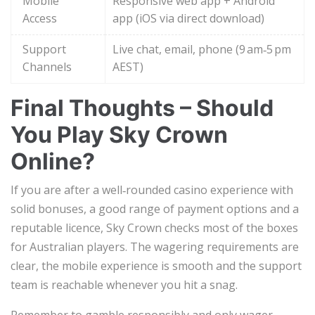
Mobile
Responsive web app + Android
Access
app (iOS via direct download)
Support
Live chat, email, phone (9 am‑5 pm
Channels
AEST)
Final Thoughts – Should
You Play Sky Crown
Online?
If you are after a well‑rounded casino experience with
solid bonuses, a good range of payment options and a
reputable licence, Sky Crown checks most of the boxes
for Australian players. The wagering requirements are
clear, the mobile experience is smooth and the support
team is reachable whenever you hit a snag.
Remember to gamble responsibly and only wager