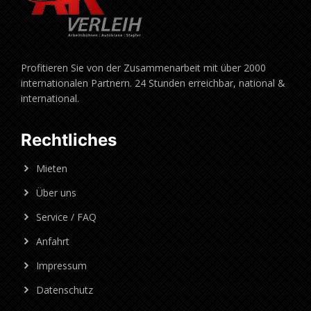
Profitieren Sie von der Zusammenarbeit mit über 2000
internationalen Partnern. 24 Stunden erreichbar, national &
international.
Rechtliches
Mieten
Über uns
Service / FAQ
Anfahrt
Impressum
Datenschutz