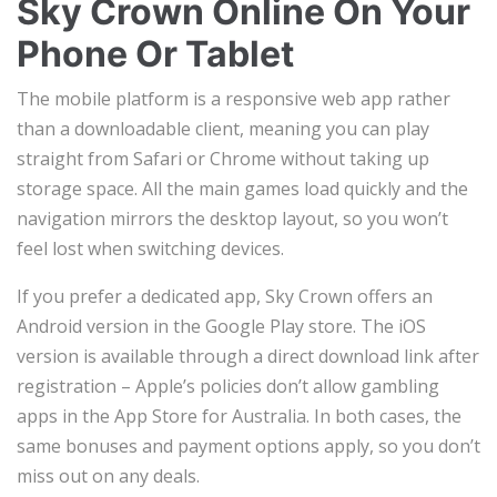
Sky Crown Online On Your
Phone Or Tablet
The mobile platform is a responsive web app rather
than a downloadable client, meaning you can play
straight from Safari or Chrome without taking up
storage space. All the main games load quickly and the
navigation mirrors the desktop layout, so you won’t
feel lost when switching devices.
If you prefer a dedicated app, Sky Crown offers an
Android version in the Google Play store. The iOS
version is available through a direct download link after
registration – Apple’s policies don’t allow gambling
apps in the App Store for Australia. In both cases, the
same bonuses and payment options apply, so you don’t
miss out on any deals.