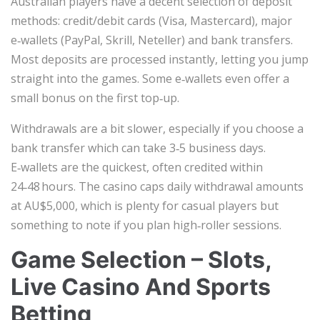
Australian players have a decent selection of deposit
methods: credit/debit cards (Visa, Mastercard), major
e‑wallets (PayPal, Skrill, Neteller) and bank transfers.
Most deposits are processed instantly, letting you jump
straight into the games. Some e‑wallets even offer a
small bonus on the first top‑up.
Withdrawals are a bit slower, especially if you choose a
bank transfer which can take 3‑5 business days.
E‑wallets are the quickest, often credited within
24‑48 hours. The casino caps daily withdrawal amounts
at AU$5,000, which is plenty for casual players but
something to note if you plan high‑roller sessions.
Game Selection – Slots,
Live Casino And Sports
Betting