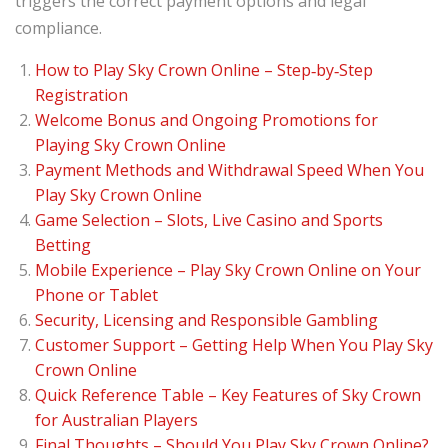
triggers the correct payment options and legal
compliance.
How to Play Sky Crown Online – Step‑by‑Step
Registration
Welcome Bonus and Ongoing Promotions for
Playing Sky Crown Online
Payment Methods and Withdrawal Speed When You
Play Sky Crown Online
Game Selection – Slots, Live Casino and Sports
Betting
Mobile Experience – Play Sky Crown Online on Your
Phone or Tablet
Security, Licensing and Responsible Gambling
Customer Support – Getting Help When You Play Sky
Crown Online
Quick Reference Table – Key Features of Sky Crown
for Australian Players
Final Thoughts – Should You Play Sky Crown Online?