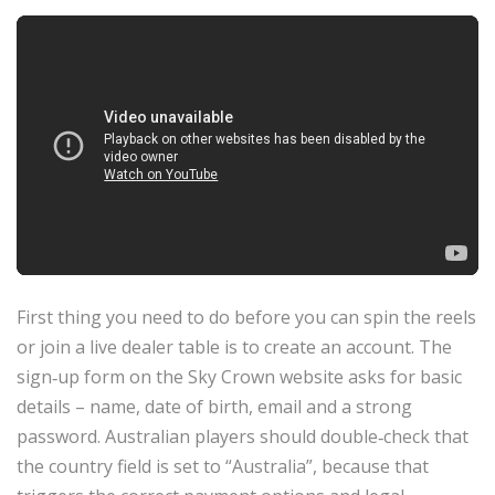
First thing you need to do before you can spin the reels
or join a live dealer table is to create an account. The
sign‑up form on the Sky Crown website asks for basic
details – name, date of birth, email and a strong
password. Australian players should double‑check that
the country field is set to “Australia”, because that