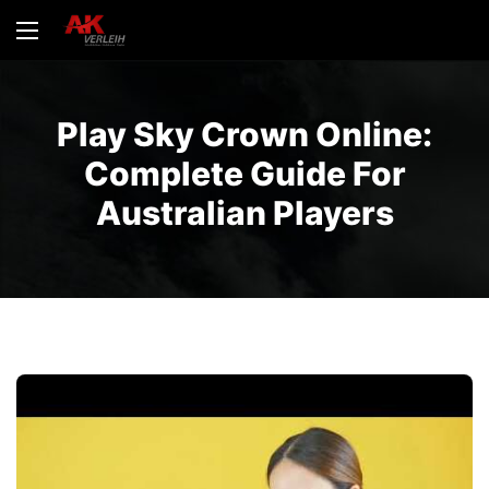
Play Sky Crown Online:
Complete Guide For
Australian Players