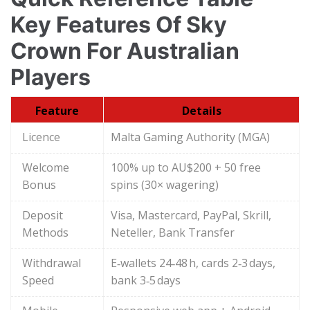
Key Features Of Sky
Crown For Australian
Players
Feature
Details
Licence
Malta Gaming Authority (MGA)
Welcome
100% up to AU$200 + 50 free
Bonus
spins (30× wagering)
Deposit
Visa, Mastercard, PayPal, Skrill,
Methods
Neteller, Bank Transfer
Withdrawal
E‑wallets 24‑48 h, cards 2‑3 days,
Speed
bank 3‑5 days