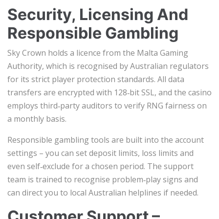
Security, Licensing And
Responsible Gambling
Sky Crown holds a licence from the Malta Gaming
Authority, which is recognised by Australian regulators
for its strict player protection standards. All data
transfers are encrypted with 128‑bit SSL, and the casino
employs third‑party auditors to verify RNG fairness on
a monthly basis.
Responsible gambling tools are built into the account
settings – you can set deposit limits, loss limits and
even self‑exclude for a chosen period. The support
team is trained to recognise problem‑play signs and
can direct you to local Australian helplines if needed.
Customer Support –