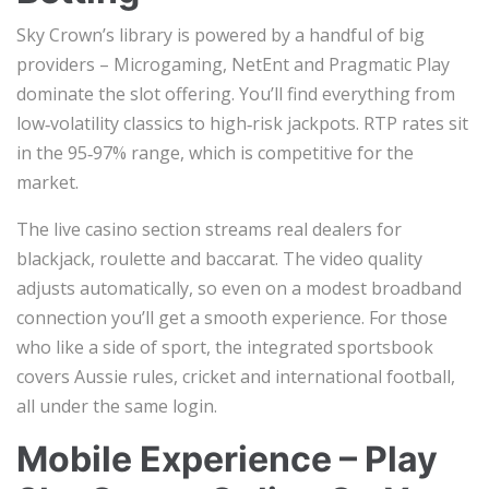
Sky Crown’s library is powered by a handful of big
providers – Microgaming, NetEnt and Pragmatic Play
dominate the slot offering. You’ll find everything from
low‑volatility classics to high‑risk jackpots. RTP rates sit
in the 95‑97% range, which is competitive for the
market.
The live casino section streams real dealers for
blackjack, roulette and baccarat. The video quality
adjusts automatically, so even on a modest broadband
connection you’ll get a smooth experience. For those
who like a side of sport, the integrated sportsbook
covers Aussie rules, cricket and international football,
all under the same login.
Mobile Experience – Play