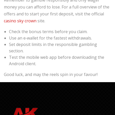
money you can afford to lose. For a full overview of the
offers and to start your first deposit, visit the official
casino sky crown
site.
Check the bonus terms before you claim.
Use an e‑wallet for the fastest withdrawals.
Set deposit limits in the responsible gambling
section.
Test the mobile web app before downloading the
Android client.
Good luck, and may the reels spin in your favour!