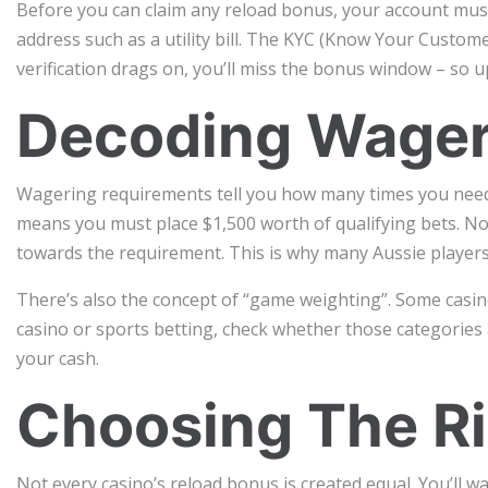
Before you can claim any reload bonus, your account must be
address such as a utility bill. The KYC (Know Your Custom
verification drags on, you’ll miss the bonus window – so
Decoding Wager
Wagering requirements tell you how many times you need 
means you must place $1,500 worth of qualifying bets. Not
towards the requirement. This is why many Aussie players
There’s also the concept of “game weighting”. Some casino
casino or sports betting, check whether those categories
your cash.
Choosing The Ri
Not every casino’s reload bonus is created equal. You’ll w