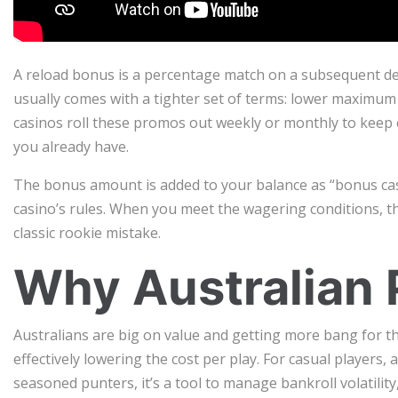
A reload bonus is a percentage match on a subsequent depo
usually comes with a tighter set of terms: lower maximum 
casinos roll these promos out weekly or monthly to keep e
you already have.
The bonus amount is added to your balance as “bonus cas
casino’s rules. When you meet the wagering conditions, th
classic rookie mistake.
Why Australian 
Australians are big on value and getting more bang for th
effectively lowering the cost per play. For casual player
seasoned punters, it’s a tool to manage bankroll volatility,