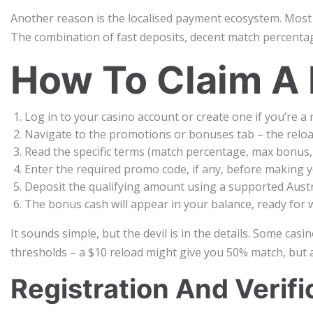
Another reason is the localised payment ecosystem. Most A
The combination of fast deposits, decent match percenta
How To Claim A 
Log in to your casino account or create one if you’re a 
Navigate to the promotions or bonuses tab – the reload
Read the specific terms (match percentage, max bonus,
Enter the required promo code, if any, before making y
Deposit the qualifying amount using a supported Aust
The bonus cash will appear in your balance, ready for 
It sounds simple, but the devil is in the details. Some ca
thresholds – a $10 reload might give you 50% match, but 
Registration And Verifi