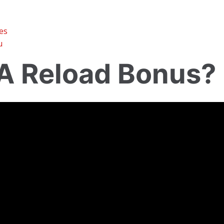
es
u
 A Reload Bonus?