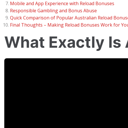
Mobile and App Experience with Reload Bonuses
Responsible Gambling and Bonus Abuse
Quick Comparison of Popular Australian Reload Bonus
Final Thoughts – Making Reload Bonuses Work for Yo
What Exactly Is