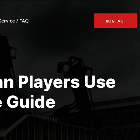
Service / FAQ
KONTAKT
an Players Use
 Guide