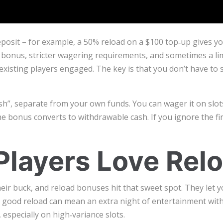
sit – for example, a 50% reload on a $100 top‑up gives you 
bonus, stricter wagering requirements, and sometimes a limi
xisting players engaged. The key is that you don’t have to 
h”, separate from your own funds. You can wager it on slot
e bonus converts to withdrawable cash. If you ignore the fin
Players Love Rel
eir buck, and reload bonuses hit that sweet spot. They let 
s, a good reload can mean an extra night of entertainment wi
 especially on high‑variance slots.