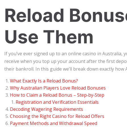
Reload Bonuse
Use Them
If you’ve ever signed up to an online casino in Australia,
receive when you top up your account after the first depo
their bankroll. In this guide we’ll break down exactly how
What Exactly Is a Reload Bonus?
Why Australian Players Love Reload Bonuses
How to Claim a Reload Bonus – Step‑by‑Step
Registration and Verification Essentials
Decoding Wagering Requirements
Choosing the Right Casino for Reload Offers
Payment Methods and Withdrawal Speed