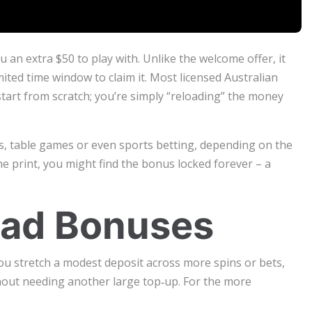
an extra $50 to play with. Unlike the welcome offer, it
ted time window to claim it. Most licensed Australian
start from scratch; you’re simply “reloading” the money
s, table games or even sports betting, depending on the
e print, you might find the bonus locked forever – a
oad Bonuses
you stretch a modest deposit across more spins or bets,
thout needing another large top‑up. For the more