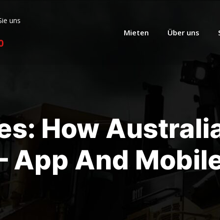
Sie uns
Mieten
Über uns
0
s: How Australi
– App And Mobile