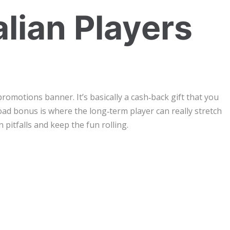
lian Players
romotions banner. It’s basically a cash‑back gift that you
oad bonus is where the long‑term player can really stretch
pitfalls and keep the fun rolling.