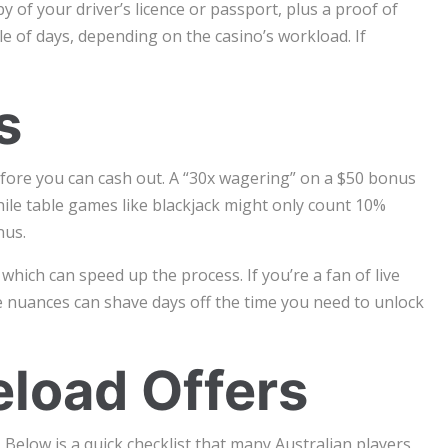
y of your driver’s licence or passport, plus a proof of
e of days, depending on the casino’s workload. If
s
ore you can cash out. A “30x wagering” on a $50 bonus
hile table games like blackjack might only count 10%
nus.
hich can speed up the process. If you’re a fan of live
 nuances can shave days off the time you need to unlock
eload Offers
 Below is a quick checklist that many Australian players