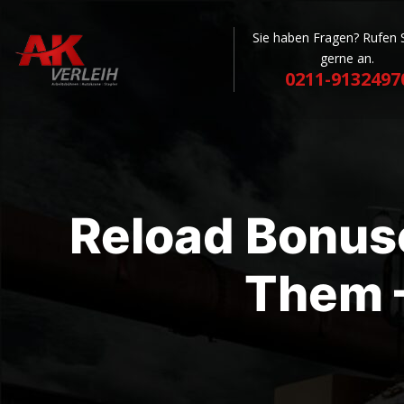
Sie haben Fragen? Rufen 
gerne an.
0211-9132497
Reload Bonuse
Them 