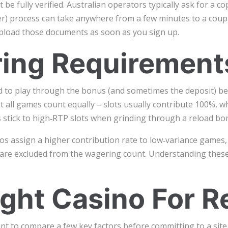
 fully verified. Australian operators typically ask for a cop
er) process can take anywhere from a few minutes to a coupl
 upload those documents as soon as you sign up.
ing Requirement
to play through the bonus (and sometimes the deposit) bef
 all games count equally – slots usually contribute 100%, w
 stick to high‑RTP slots when grinding through a reload bo
s assign a higher contribution rate to low‑variance games, w
 are excluded from the wagering count. Understanding these
ght Casino For R
ant to compare a few key factors before committing to a site.