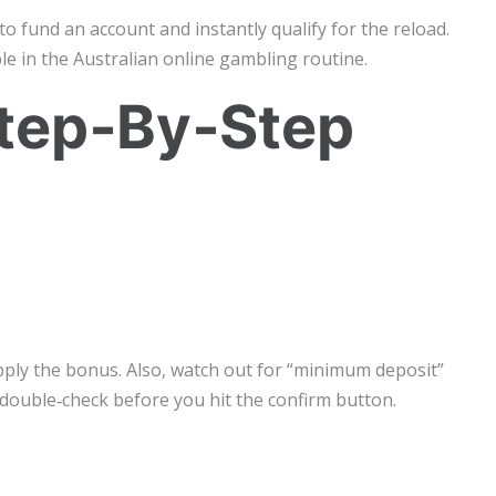
o fund an account and instantly qualify for the reload.
 in the Australian online gambling routine.
Step‑by‑Step
‑apply the bonus. Also, watch out for “minimum deposit”
double‑check before you hit the confirm button.