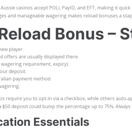
ussie casinos accept POLi, PayID, and EFT, making it quick t
ges and manageable wagering makes reload bonuses a staple
Reload Bonus – 
new player.
 offers are usually displayed there.
 wagering requirement, expiry).
our deposit.
ralian payment method.
wagering.
sinos require you to opt‑in via a checkbox, while others auto
a $50 deposit could bump the percentage up to 75%. Always 
cation Essentials