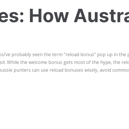
s: How Austra
 you’ve probably seen the term “reload bonus” pop up in the p
sit. While the welcome bonus gets most of the hype, the rel
 Aussie punters can use reload bonuses wisely, avoid common 