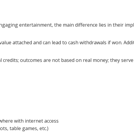
gaging entertainment, the main difference lies in their impl
ue attached and can lead to cash withdrawals if won. Additi
l credits; outcomes are not based on real money; they serve 
ywhere with internet access
ots, table games, etc.)