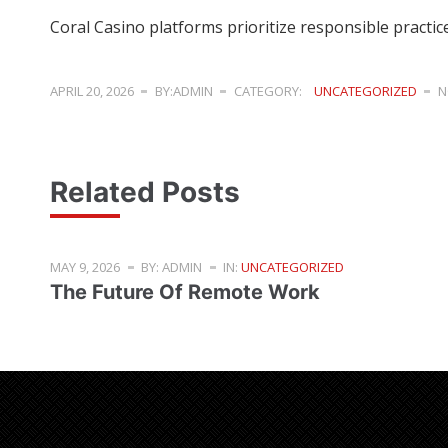
Coral Casino platforms prioritize responsible practices
APRIL 20, 2026
BY:ADMIN
CATEGORY:
UNCATEGORIZED
N
Related Posts
MAY 9, 2026
BY: ADMIN
IN:
UNCATEGORIZED
The Future Of Remote Work