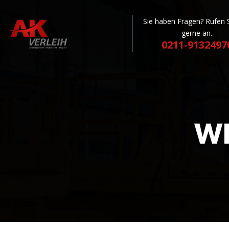
Sie haben Fragen? Rufen 
gerne an.
0211-9132497
Wh