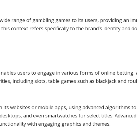
s a wide range of gambling games to its users, providing an 
is context refers specifically to the brand’s identity and do
 enables users to engage in various forms of online bettin
ties, including slots, table games such as blackjack and ro
h its websites or mobile apps, using advanced algorithms t
, desktops, and even smartwatches for select titles. Advance
functionality with engaging graphics and themes.