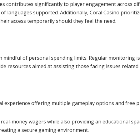
ces contributes significantly to player engagement across dif
f languages supported. Additionally, Coral Casino prioritize
their access temporarily should they feel the need.
indful of personal spending limits. Regular monitoring is k
ide resources aimed at assisting those facing issues relate
al experience offering multiple gameplay options and free p
real-money wagers while also providing an educational space 
 creating a secure gaming environment.