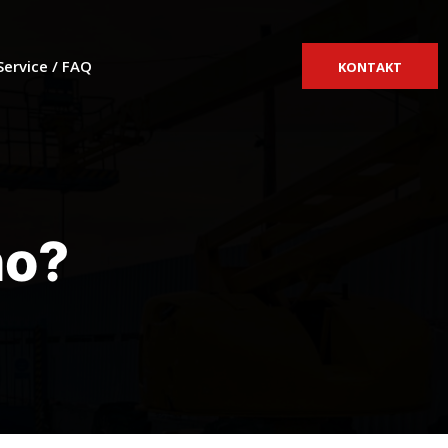
Service / FAQ
KONTAKT
no?