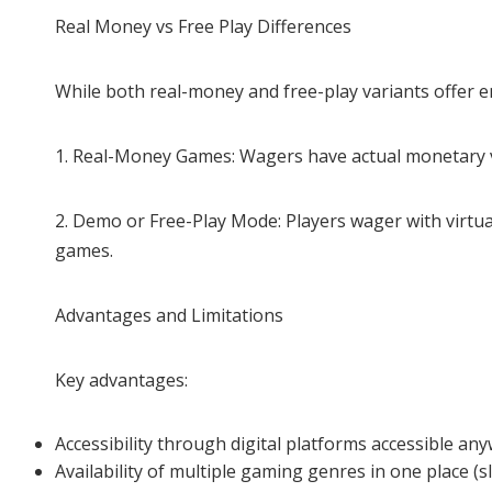
Real Money vs Free Play Differences
While both real-money and free-play variants offer en
1. Real-Money Games: Wagers have actual monetary val
2. Demo or Free-Play Mode: Players wager with virtua
games.
Advantages and Limitations
Key advantages:
Accessibility through digital platforms accessible an
Availability of multiple gaming genres in one place (sl