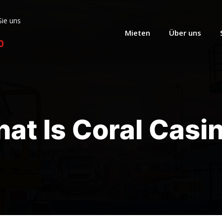
Sie uns
Mieten
Über uns
0
at Is Coral Casi