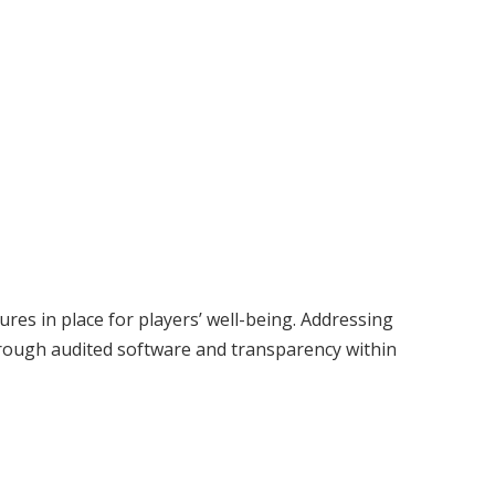
es in place for players’ well-being. Addressing
hrough audited software and transparency within