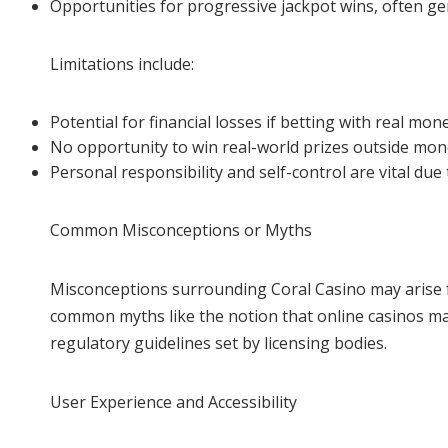
Opportunities for progressive jackpot wins, often g
Limitations include:
Potential for financial losses if betting with real mon
No opportunity to win real-world prizes outside mo
Personal responsibility and self-control are vital due 
Common Misconceptions or Myths
Misconceptions surrounding Coral Casino may arise f
common myths like the notion that online casinos ma
regulatory guidelines set by licensing bodies.
User Experience and Accessibility