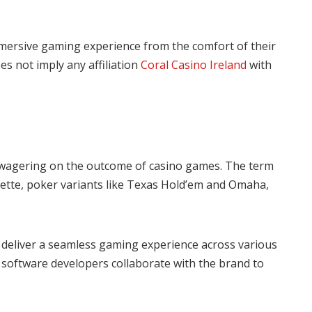
immersive gaming experience from the comfort of their
es not imply any affiliation
Coral Casino Ireland
with
g, wagering on the outcome of casino games. The term
ulette, poker variants like Texas Hold’em and Omaha,
o deliver a seamless gaming experience across various
d software developers collaborate with the brand to