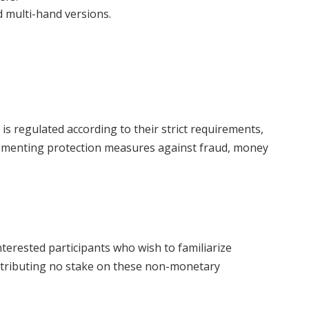
 multi-hand versions.
s regulated according to their strict requirements,
plementing protection measures against fraud, money
terested participants who wish to familiarize
contributing no stake on these non-monetary