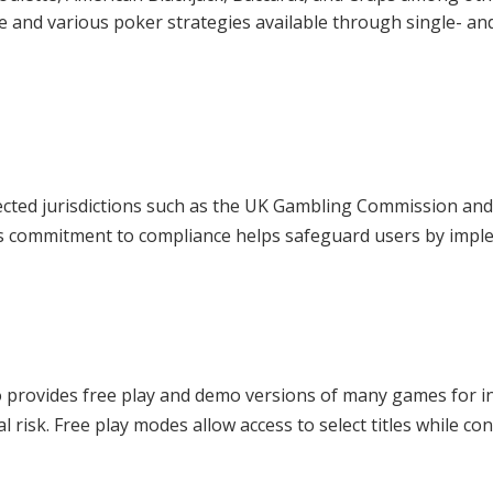
 and various poker strategies available through single- and
ted jurisdictions such as the UK Gambling Commission and i
nd’s commitment to compliance helps safeguard users by im
no provides free play and demo versions of many games for in
 risk. Free play modes allow access to select titles while 