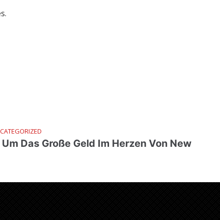
s.
CATEGORIZED
el Um Das Große Geld Im Herzen Von New