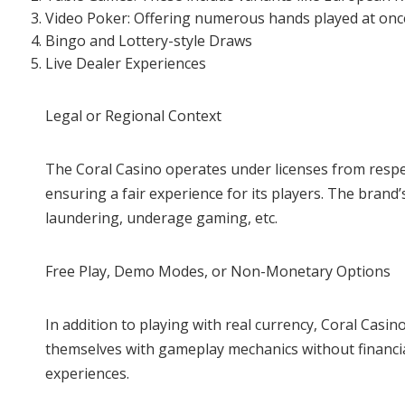
Video Poker: Offering numerous hands played at once
Bingo and Lottery-style Draws
Live Dealer Experiences
Legal or Regional Context
The Coral Casino operates under licenses from respec
ensuring a fair experience for its players. The bra
laundering, underage gaming, etc.
Free Play, Demo Modes, or Non-Monetary Options
In addition to playing with real currency, Coral Casi
themselves with gameplay mechanics without financial
experiences.