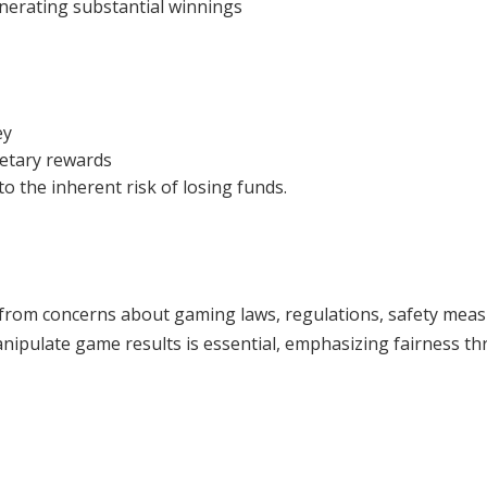
enerating substantial winnings
ey
netary rewards
to the inherent risk of losing funds.
rom concerns about gaming laws, regulations, safety measur
nipulate game results is essential, emphasizing fairness t