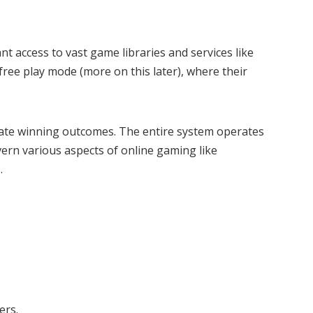
t access to vast game libraries and services like
free play mode (more on this later), where their
tate winning outcomes. The entire system operates
vern various aspects of online gaming like
.
ers.