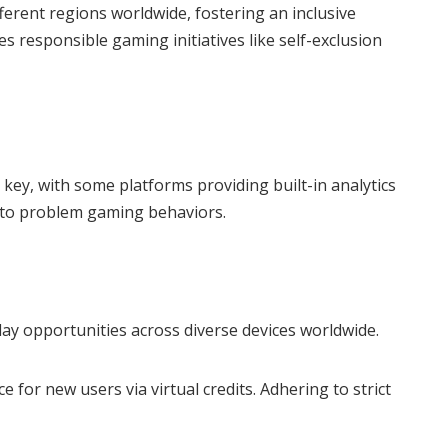
ferent regions worldwide, fostering an inclusive
s responsible gaming initiatives like self-exclusion
ey, with some platforms providing built-in analytics
d to problem gaming behaviors.
lay opportunities across diverse devices worldwide.
for new users via virtual credits. Adhering to strict