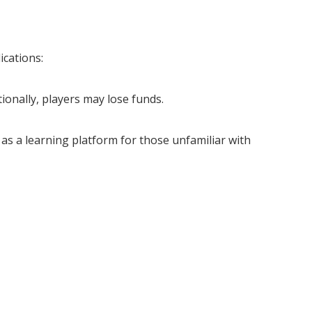
ications:
onally, players may lose funds.
as a learning platform for those unfamiliar with