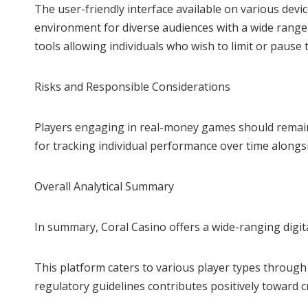
The user-friendly interface available on various devi
environment for diverse audiences with a wide range o
tools allowing individuals who wish to limit or pause 
Risks and Responsible Considerations
Players engaging in real-money games should remain m
for tracking individual performance over time alongs
Overall Analytical Summary
In summary, Coral Casino offers a wide-ranging digit
This platform caters to various player types through 
regulatory guidelines contributes positively toward