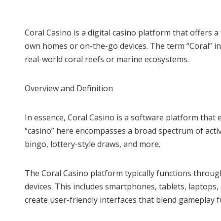
Coral Casino is a digital casino platform that offer
own homes or on-the-go devices. The term “Coral” in th
real-world coral reefs or marine ecosystems.
Overview and Definition
In essence, Coral Casino is a software platform that
“casino” here encompasses a broad spectrum of activi
bingo, lottery-style draws, and more.
The Coral Casino platform typically functions throug
devices. This includes smartphones, tablets, laptops
create user-friendly interfaces that blend gameplay 