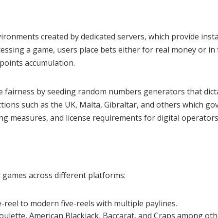
vironments created by dedicated servers, which provide instan
ssing a game, users place bets either for real money or in 
 points accumulation.
re fairness by seeding random numbers generators that dic
ictions such as the UK, Malta, Gibraltar, and others which go
ng measures, and license requirements for digital operators
r games across different platforms:
e-reel to modern five-reels with multiple paylines.
oulette, American Blackjack, Baccarat, and Craps among oth