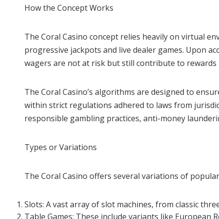
How the Concept Works
The Coral Casino concept relies heavily on virtual en
progressive jackpots and live dealer games. Upon acce
wagers are not at risk but still contribute to rewards
The Coral Casino’s algorithms are designed to ensu
within strict regulations adhered to laws from jurisd
responsible gambling practices, anti-money launderi
Types or Variations
The Coral Casino offers several variations of popula
Slots: A vast array of slot machines, from classic thre
Table Games: These include variants like European R