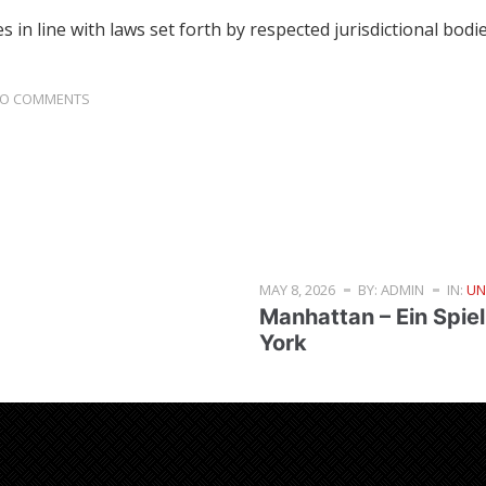
 in line with laws set forth by respected jurisdictional bodie
O COMMENTS
MAY 8, 2026
BY: ADMIN
IN:
UN
Manhattan – Ein Spi
York