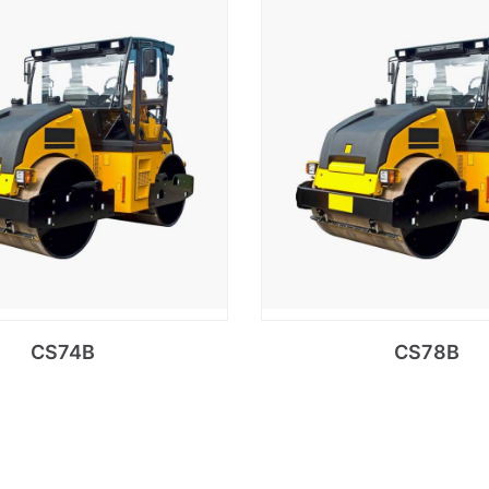
CS74B
CS78B
Read more
Read more