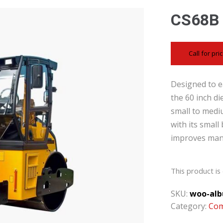
CS68B
Call for pri
Designed to ea
the 60 inch di
small to medi
with its small
improves mane
This product is 
SKU:
woo-alb
Category:
Com