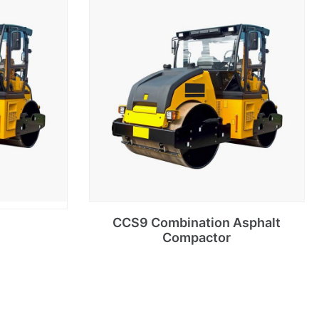
CCS9 Combination Asphalt
Compactor
Select options