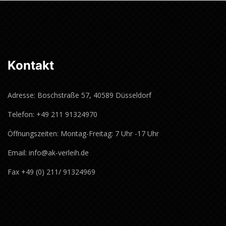
Kontakt
Adresse: Boschstraße 57, 40589 Düsseldorf
Telefon: +49 211 91324970
Öffnungszeiten: Montag-Freitag: 7 Uhr -17 Uhr
Email: info@ak-verleih.de
Fax +49 (0) 211/ 91324969