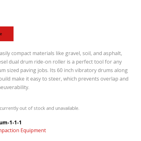
ce
sily compact materials like gravel, soil, and asphalt,
esel dual drum ride-on roller is a perfect tool for any
um sized paving jobs. Its 60 inch vibratory drums along
 build make it easy to steer, which prevents overlap and
uverability.
currently out of stock and unavailable.
um-1-1-1
paction Equipment