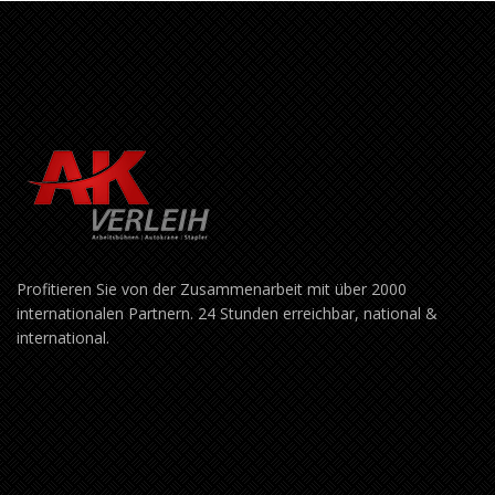
Profitieren Sie von der Zusammenarbeit mit über 2000
internationalen Partnern. 24 Stunden erreichbar, national &
international.