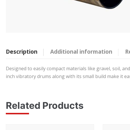
Description
Additional information
R
Designed to easily compact materials like gravel, soil, and
inch vibratory drums along with its small build make it e
Related Products