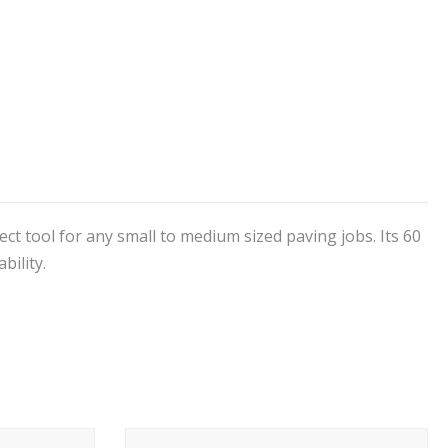
fect tool for any small to medium sized paving jobs. Its 60
bility.