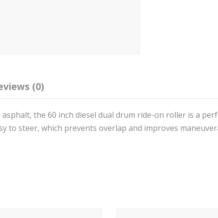
eviews (0)
 asphalt, the 60 inch diesel dual drum ride-on roller is a per
asy to steer, which prevents overlap and improves maneuvera