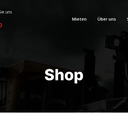
Sie uns
Mieten
Über uns
0
Shop