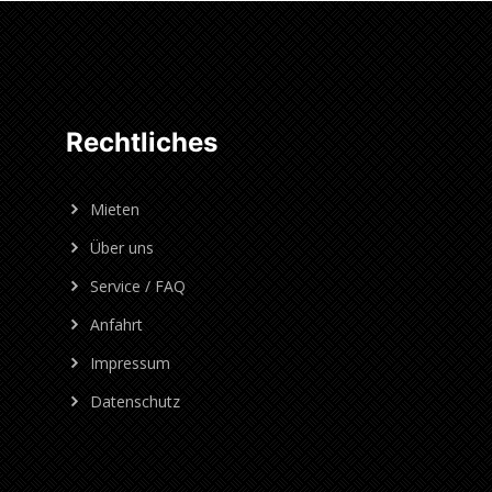
Rechtliches
Mieten
Über uns
Service / FAQ
Anfahrt
Impressum
Datenschutz