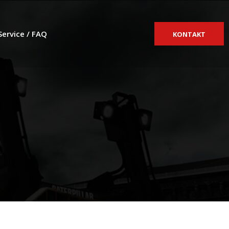
Service / FAQ
KONTAKT