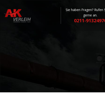
Sie haben Fragen? Rufen 
gerne an.
0211-9132497