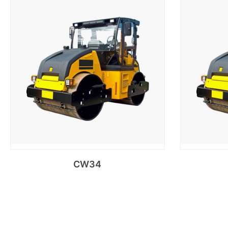
CW34
Read more