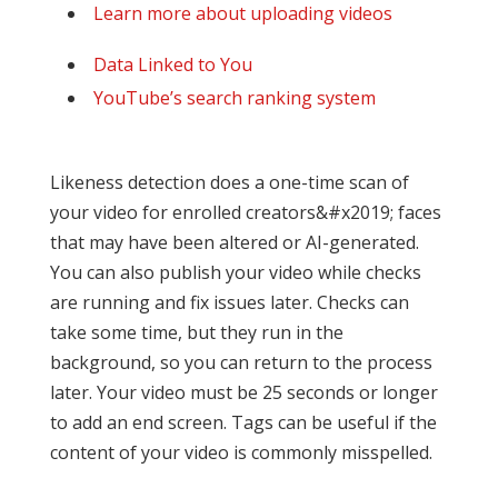
Learn more about uploading videos
Data Linked to You
YouTube’s search ranking system
Likeness detection does a one-time scan of
your video for enrolled creators&#x2019; faces
that may have been altered or AI-generated.
You can also publish your video while checks
are running and fix issues later. Checks can
take some time, but they run in the
background, so you can return to the process
later. Your video must be 25 seconds or longer
to add an end screen. Tags can be useful if the
content of your video is commonly misspelled.