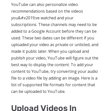
YouTube can also personalize video
recommendations based on the videos
you&#x2019;ve watched and your
subscriptions. These channels may need to be
added to a Google Account before they can be
used. These two dates can be different if you
uploaded your video as private or unlisted, and
made it public later. When you upload and
publish your video, YouTube will figure out the
best way to display the content. To add your
content to YouTube, try converting your audio
file to a video file by adding an image. Here is a
list of supported file formats for content that
can be uploaded to YouTube.
Upload Videos In