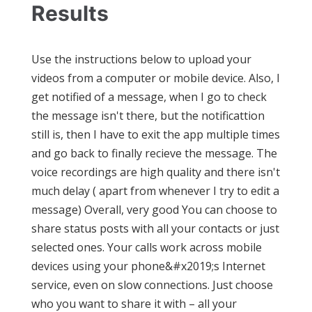
Results
Use the instructions below to upload your
videos from a computer or mobile device. Also, I
get notified of a message, when I go to check
the message isn't there, but the notificattion
still is, then I have to exit the app multiple times
and go back to finally recieve the message. The
voice recordings are high quality and there isn't
much delay ( apart from whenever I try to edit a
message) Overall, very good You can choose to
share status posts with all your contacts or just
selected ones. Your calls work across mobile
devices using your phone&#x2019;s Internet
service, even on slow connections. Just choose
who you want to share it with – all your