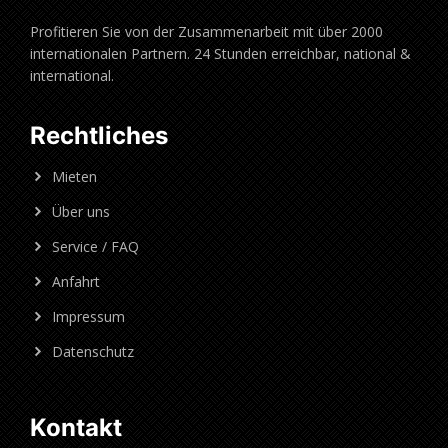
Profitieren Sie von der Zusammenarbeit mit über 2000
internationalen Partnern. 24 Stunden erreichbar, national &
international.
Rechtliches
Mieten
Über uns
Service / FAQ
Anfahrt
Impressum
Datenschutz
Kontakt