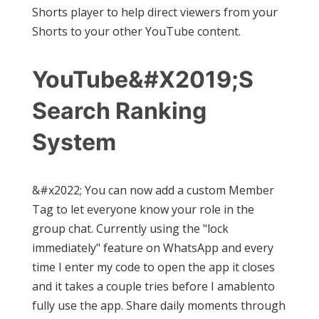
Shorts player to help direct viewers from your
Shorts to your other YouTube content.
YouTube&#x2019;s
Search Ranking
System
&#x2022; You can now add a custom Member
Tag to let everyone know your role in the
group chat. Currently using the "lock
immediately" feature on WhatsApp and every
time I enter my code to open the app it closes
and it takes a couple tries before I amablento
fully use the app. Share daily moments through