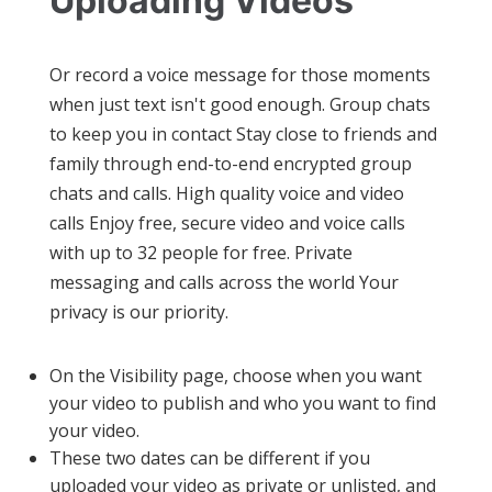
Uploading Videos
Or record a voice message for those moments
when just text isn't good enough. Group chats
to keep you in contact Stay close to friends and
family through end-to-end encrypted group
chats and calls. High quality voice and video
calls Enjoy free, secure video and voice calls
with up to 32 people for free. Private
messaging and calls across the world Your
privacy is our priority.
On the Visibility page, choose when you want
your video to publish and who you want to find
your video.
These two dates can be different if you
uploaded your video as private or unlisted, and