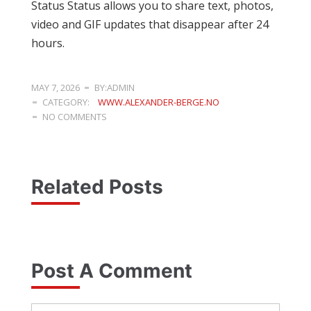
Status Status allows you to share text, photos,
video and GIF updates that disappear after 24
hours.
MAY 7, 2026
BY:ADMIN
CATEGORY:
WWW.ALEXANDER-BERGE.NO
NO COMMENTS
Related Posts
Post A Comment