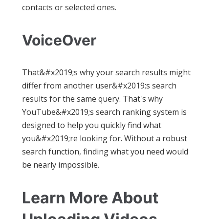
contacts or selected ones.
VoiceOver
That&#x2019;s why your search results might
differ from another user&#x2019;s search
results for the same query. That's why
YouTube&#x2019;s search ranking system is
designed to help you quickly find what
you&#x2019;re looking for. Without a robust
search function, finding what you need would
be nearly impossible.
Learn More About