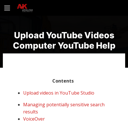
Upload YouTube Videos
Computer YouTube Help
Contents
Upload videos in YouTube Studio
Managing potentially sensitive search
results
VoiceOver