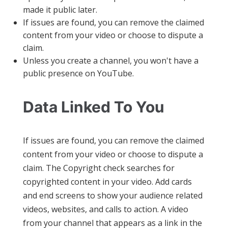
made it public later.
If issues are found, you can remove the claimed
content from your video or choose to dispute a
claim.
Unless you create a channel, you won't have a
public presence on YouTube.
Data Linked To You
If issues are found, you can remove the claimed
content from your video or choose to dispute a
claim. The Copyright check searches for
copyrighted content in your video. Add cards
and end screens to show your audience related
videos, websites, and calls to action. A video
from your channel that appears as a link in the