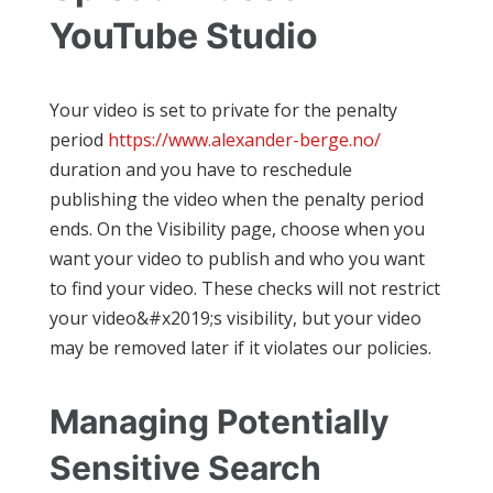
YouTube Studio
Your video is set to private for the penalty
period
https://www.alexander-berge.no/
duration and you have to reschedule
publishing the video when the penalty period
ends. On the Visibility page, choose when you
want your video to publish and who you want
to find your video. These checks will not restrict
your video&#x2019;s visibility, but your video
may be removed later if it violates our policies.
Managing Potentially
Sensitive Search