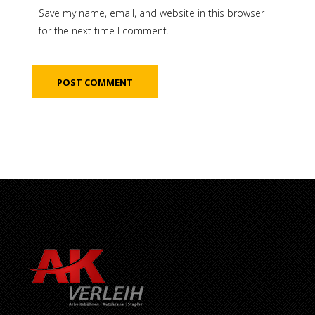
Save my name, email, and website in this browser
for the next time I comment.